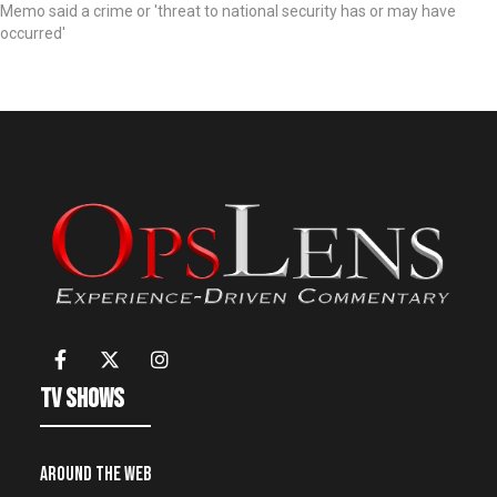
Memo said a crime or 'threat to national security has or may have
occurred'
TV Shows
Around the Web