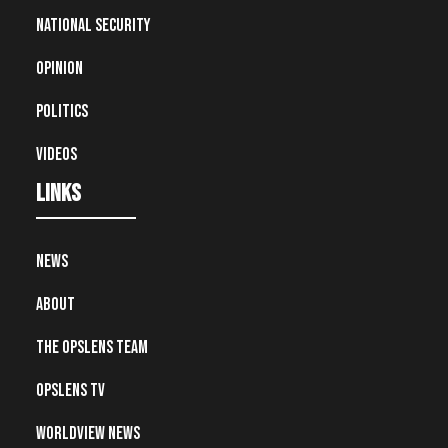
National Security
Opinion
Politics
Videos
Links
News
About
The OpsLens Team
OpsLens TV
Worldview News