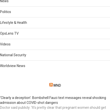
News
Politics
Lifestyle & Health
OpsLens TV
Videos
National Security
Worldview News
WND
‘Clearly a deception’: Bombshell Fauci text messages reveal shocking
admission about COVID-shot dangers
Doctor said publicly: 'It's pretty clear that pregnant women should get