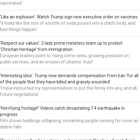
vaccinated'
‘Like an explosion’: Watch Trump sign new executive order on vaccines
'It looks like the size of a bottle of soda poured into a child's body, and
bad things happen'
‘Respect our values’: 2 lady prime ministers team up to protect
‘Christian heritage’ from immigration
European leaders point to 'rising crime rates, growing pressure on
public services, and an erosion of citizens' trust'
‘Interesting idea’: Trump now demands compensation from Iran ‘for all
of the people that they have killed and gravely wounded’
'I have instructed my representatives to put this firmly into any, and all,
future negotiations'
‘Horrifying footage!’ Videos catch devastating 7.4 earthquake in
progress
Film shows buildings collapsing, screaming people running for cover as
debris falls