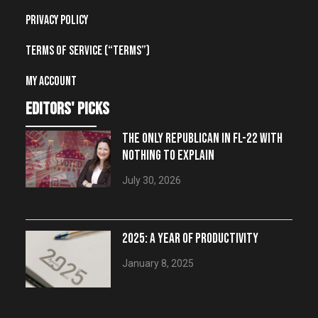
Privacy Policy
Terms of Service (“Terms”)
My account
editors' picks
THE ONLY REPUBLICAN IN FL-22 WITH
NOTHING TO EXPLAIN
July 30, 2026
2025: A YEAR OF PRODUCTIVITY
January 8, 2025