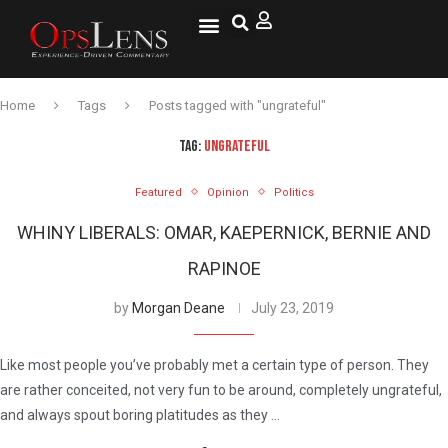
National Security
Lifestyle & Health
OspLens TV
OpsLens WorldView
Log into My Account
Home
Tags
Posts tagged with "ungrateful"
TAG:
UNGRATEFUL
Featured
Opinion
Politics
WHINY LIBERALS: OMAR, KAEPERNICK, BERNIE AND
RAPINOE
by
Morgan Deane
July 23, 2019
Like most people you’ve probably met a certain type of person. They
are rather conceited, not very fun to be around, completely ungrateful,
and always spout boring platitudes as they …