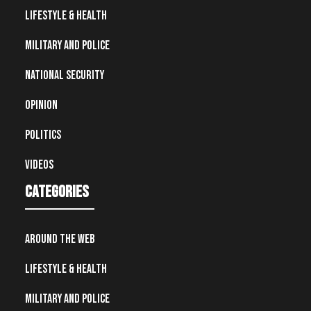
Lifestyle & Health
Military and Police
National Security
Opinion
Politics
Videos
Categories
Around the Web
Lifestyle & Health
Military and Police