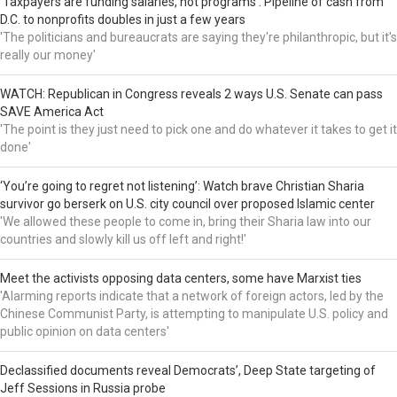
‘Taxpayers are funding salaries, not programs’: Pipeline of cash from
D.C. to nonprofits doubles in just a few years
'The politicians and bureaucrats are saying they're philanthropic, but it's
really our money'
WATCH: Republican in Congress reveals 2 ways U.S. Senate can pass
SAVE America Act
'The point is they just need to pick one and do whatever it takes to get it
done'
‘You’re going to regret not listening’: Watch brave Christian Sharia
survivor go berserk on U.S. city council over proposed Islamic center
'We allowed these people to come in, bring their Sharia law into our
countries and slowly kill us off left and right!'
Meet the activists opposing data centers, some have Marxist ties
'Alarming reports indicate that a network of foreign actors, led by the
Chinese Communist Party, is attempting to manipulate U.S. policy and
public opinion on data centers'
Declassified documents reveal Democrats’, Deep State targeting of
Jeff Sessions in Russia probe