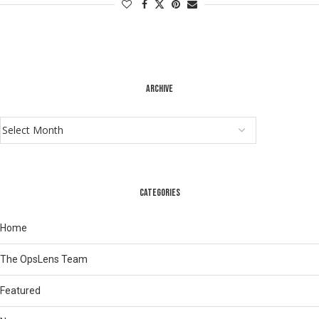
ARCHIVE
CATEGORIES
Home
The OpsLens Team
Featured