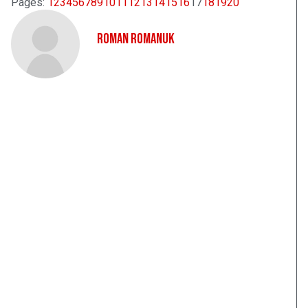
Pages:
1
2
3
4
5
6
7
8
9
10
11
12
13
14
15
16
17
18
19
20
Roman Romanuk