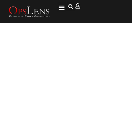
After This Man Drops His
Groceries, Mom Cries When She
Realizes He’s Tricked Her