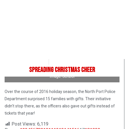
Roman Romanuk
October 13, 2017
Spreading Christmas Cheer
Image: Scribol
Over the course of 2016 holiday season, the North Port Police
Department surprised 15 families with gifts. Their initiative
didn’t stop there, as the officers also gave out gifts instead of
tickets that year!
Post Views:
6,119