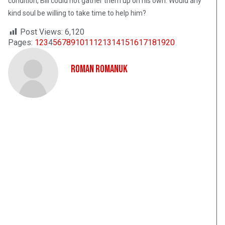
condition, Bill could not gather them up on his own. Would any
kind soul be willing to take time to help him?
Post Views:
6,120
Pages:
1
2
3
4
5
6
7
8
9
10
11
12
13
14
15
16
17
18
19
20
Roman Romanuk