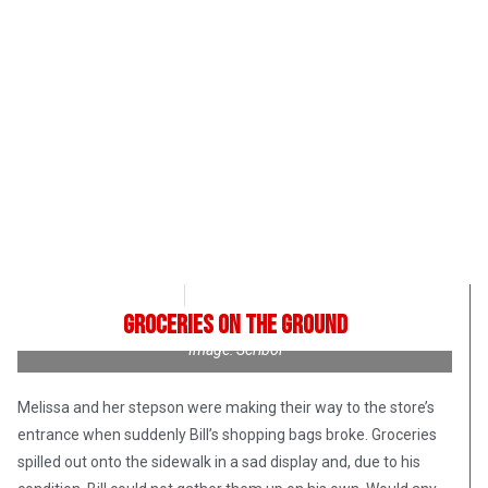
Roman Romanuk
October 13, 2017
Groceries on the Ground
Image: Scribol
Melissa and her stepson were making their way to the store’s
entrance when suddenly Bill’s shopping bags broke. Groceries
spilled out onto the sidewalk in a sad display and, due to his